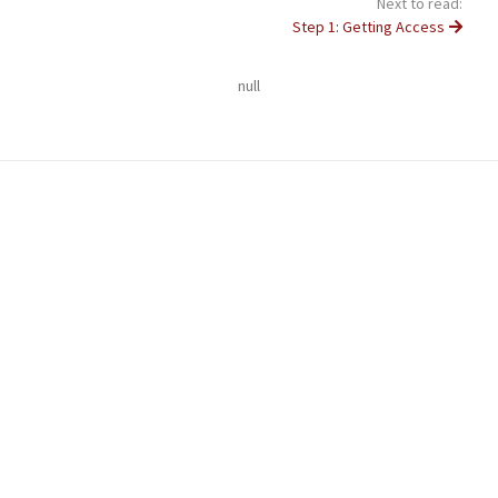
Next to read:
Step 1: Getting Access
null