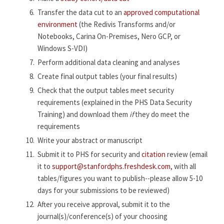
Transfer the data cut to an
approved computational
environment
(the Redivis Transforms and/or
Notebooks, Carina On-Premises, Nero GCP, or
Windows S-VDI)
Perform additional data cleaning and analyses
Create final output tables (your final results)
Check that the output tables meet security
requirements (explained in the PHS Data Security
Training) and download them
if
they do meet the
requirements
Write your abstract or manuscript
Submit it to PHS for security and
citation
review (email
it to
support@stanfordphs.freshdesk.com
, with all
tables/figures you want to publish--please allow 5-10
days for your submissions to be reviewed)
After you receive approval, submit it to the
journal(s)/conference(s) of your choosing