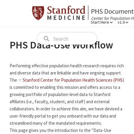
Start Here
v1.0
PHS Data-Use Workflow
Performing effective population health research requires rich
and diverse data that are linkable and have ongoing support.
The ☞
Stanford Center for Population Health Sciences (PHS
)
is committed to enabling this mission and offers access to a
growing portfolio of population-level data to Stanford
affiliates (i.e., faculty, student, and staff) and external
collaborators. In order to achieve this aim, we have devised a
user-friendly portal to get you onboard with our data and
streamlined many of the mandated requirements.
This page gives you the introduction to the "Data-Use