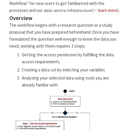
Workflow" for new users to get familiarized with the
processes and our
data-service infrastructure
(☞
learn more
).
Overview
The workflow begins with a research question or a study
proposal that you have prepared beforehand. Once you have
formulated the question well enough to know the data you
need, working with them requires 3 steps:
Getting the access permission by fulfilling the data
access requirements
Creating a data cut by selecting your variables
Analyzing your selected data using tools you are
already familiar with