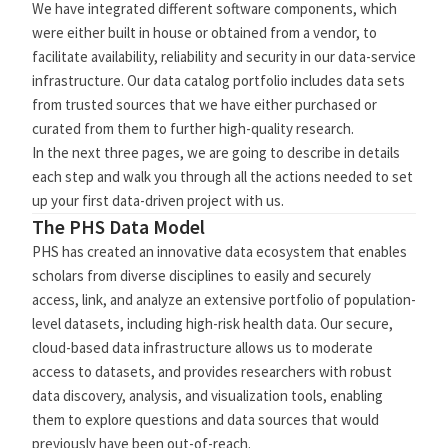
We have integrated different software components, which
were either built in house or obtained from a vendor, to
facilitate availability, reliability and security in our data-service
infrastructure. Our data catalog portfolio includes data sets
from trusted sources that we have either purchased or
curated from them to further high-quality research.
In the next three pages, we are going to describe in details
each step and walk you through all the actions needed to set
up your first data-driven project with us.
The PHS Data Model
PHS has created an innovative data ecosystem that enables
scholars from diverse disciplines to easily and securely
access, link, and analyze an extensive portfolio of population-
level datasets, including high-risk health data. Our secure,
cloud-based data infrastructure allows us to moderate
access to datasets, and provides researchers with robust
data discovery, analysis, and visualization tools, enabling
them to explore questions and data sources that would
previously have been out-of-reach.