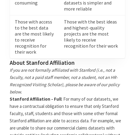
consuming
datasets is simpler and
more reliable
Those with access
Those with the best ideas
to the best data
and highest-quality
are the most likely
projects are the most
to receive
likely to receive
recognition for
recognition for their work
their work
About Stanford Affiliation
If you are not formally affiliated with Stanford (i.e., not a
faculty, not a paid staff member, not a student, not an HR-
Recognized Visiting Scholar), please be aware of our policy
below.
Stanford Affiliation - Full
: For many of our datasets, we
have a contractual obligation to ensure that only Stanford
faculty, staff, students and those with some other formal
Stanford affiliation are able to access data. For example, we
are unable to share our commercial claims datasets with