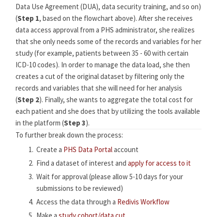
Data Use Agreement (DUA), data security training, and so on)
(
Step 1
, based on the flowchart above). After she receives
data access approval from a PHS administrator, she realizes
that she only needs some of the records and variables for her
study (for example, patients between 35 - 60 with certain
ICD-10 codes). In order to manage the data load, she then
creates a cut of the original dataset by filtering only the
records and variables that she will need for her analysis
(
Step 2
). Finally, she wants to aggregate the total cost for
each patient and she does that by utilizing the tools available
in the platform (
Step 3
).
To further break down the process:
Create a
PHS Data Portal
account
Find a dataset of interest and
apply for access to it
Wait for approval (please allow 5-10 days for your
submissions to be reviewed)
Access the data through a
Redivis Workflow
Make a
study cohort/data cut