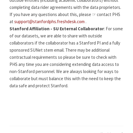
outside entities (including academic collaborators) without
completing data rider agreements with the data proprietors.
If you have any questions about this, please ☞ contact PHS
at
support@stanfordphs.freshdesk.com
.
Stanford Affiliation - SU External Collaborator
: For some
of our datasets, we are able to share with outside
collaborators if the collaborator has a Stanford PI and a fully
sponsored SUNet stem email. There may be additional
contractual requirements so please be sure to check with
PHS any time you are considering extending data access to
non-Stanford personnel. We are always looking for ways to
collaborate but must balance this with the need to keep the
data safe and protect Stanford.