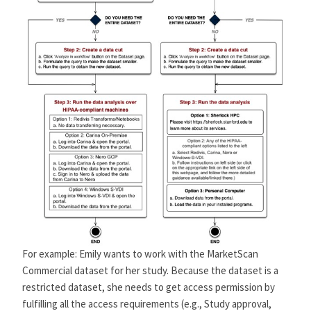
For example: Emily wants to work with the MarketScan
Commercial dataset for her study. Because the dataset is a
restricted dataset, she needs to get access permission by
fulfilling all the access requirements (e.g., Study approval,