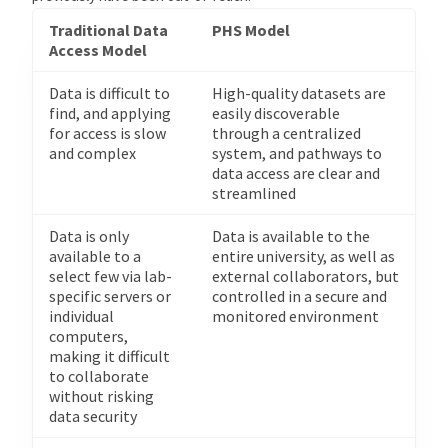
Traditional Data
PHS Model
Access Model
Data is difficult to
High-quality datasets are
find, and applying
easily discoverable
for access is slow
through a centralized
and complex
system, and pathways to
data access are clear and
streamlined
Data is only
Data is available to the
available to a
entire university, as well as
select few via lab-
external collaborators, but
specific servers or
controlled in a secure and
individual
monitored environment
computers,
making it difficult
to collaborate
without risking
data security