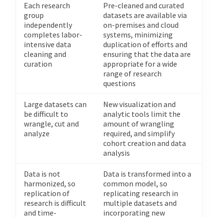
Each research
Pre-cleaned and curated
group
datasets are available via
independently
on-premises and cloud
completes labor-
systems, minimizing
intensive data
duplication of efforts and
cleaning and
ensuring that the data are
curation
appropriate for a wide
range of research
questions
Large datasets can
New visualization and
be difficult to
analytic tools limit the
wrangle, cut and
amount of wrangling
analyze
required, and simplify
cohort creation and data
analysis
Data is not
Data is transformed into a
harmonized, so
common model, so
replication of
replicating research in
research is difficult
multiple datasets and
and time-
incorporating new