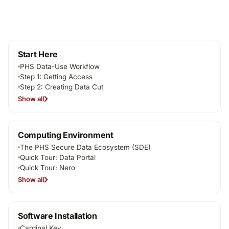
Start Here
PHS Data-Use Workflow
Step 1: Getting Access
Step 2: Creating Data Cut
Show all
Computing Environment
The PHS Secure Data Ecosystem (SDE)
Quick Tour: Data Portal
Quick Tour: Nero
Show all
Software Installation
Cardinal Key