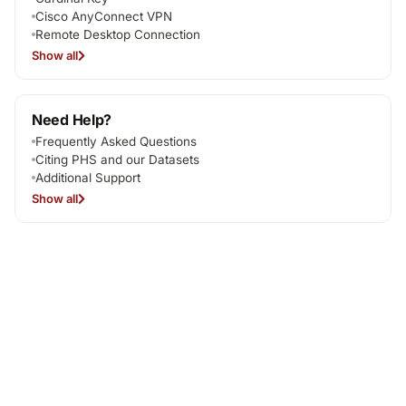
Cisco AnyConnect VPN
Remote Desktop Connection
Show all
Need Help?
Frequently Asked Questions
Citing PHS and our Datasets
Additional Support
Show all