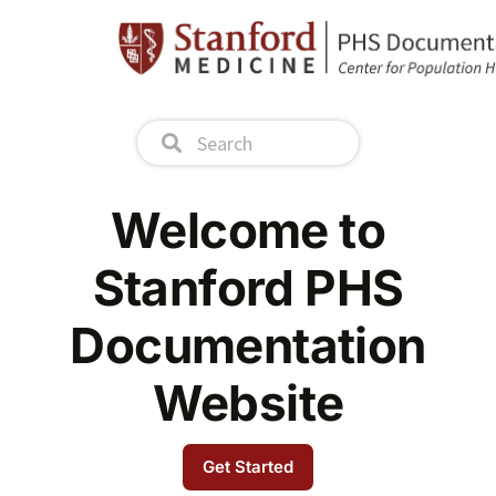
Welcome to
Stanford PHS
Documentation
Website
Get Started