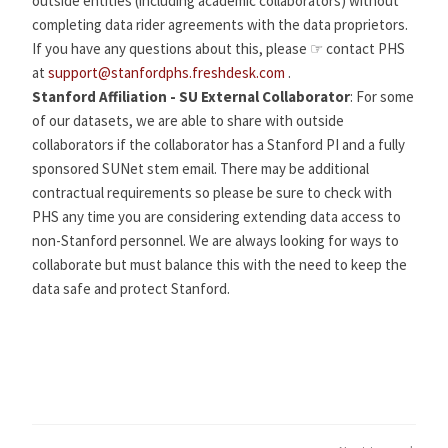
outside entities (including academic collaborators) without
completing data rider agreements with the data proprietors.
If you have any questions about this, please ☞ contact PHS
at
support@stanfordphs.freshdesk.com
.
Stanford Affiliation - SU External Collaborator
: For some
of our datasets, we are able to share with outside
collaborators if the collaborator has a Stanford PI and a fully
sponsored SUNet stem email. There may be additional
contractual requirements so please be sure to check with
PHS any time you are considering extending data access to
non-Stanford personnel. We are always looking for ways to
collaborate but must balance this with the need to keep the
data safe and protect Stanford.