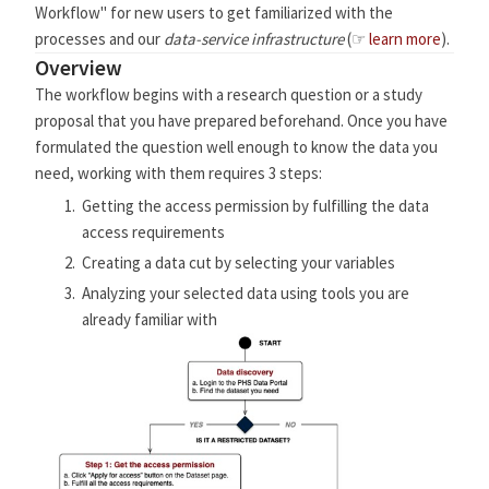
Workflow" for new users to get familiarized with the
processes and our
data-service infrastructure
(☞
learn more
).
Overview
The workflow begins with a research question or a study
proposal that you have prepared beforehand. Once you have
formulated the question well enough to know the data you
need, working with them requires 3 steps:
Getting the access permission by fulfilling the data
access requirements
Creating a data cut by selecting your variables
Analyzing your selected data using tools you are
already familiar with