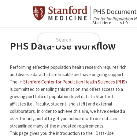
Start Here
v1.0
PHS Data-Use Workflow
Performing effective population health research requires rich
and diverse data that are linkable and have ongoing support.
The ☞
Stanford Center for Population Health Sciences (PHS
)
is committed to enabling this mission and offers access to a
growing portfolio of population-level data to Stanford
affiliates (i.e., faculty, student, and staff) and external
collaborators. In order to achieve this aim, we have devised a
user-friendly portal to get you onboard with our data and
streamlined many of the mandated requirements.
This page gives you the introduction to the "Data-Use