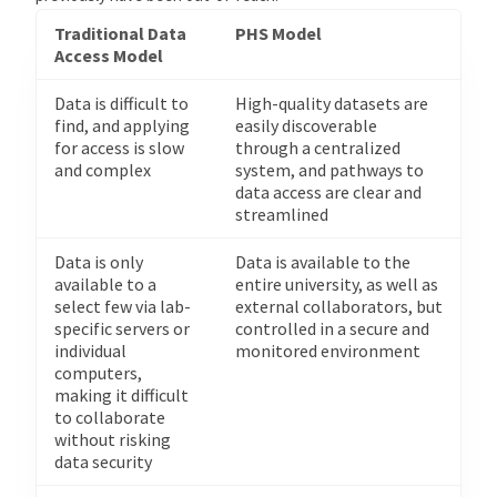
Traditional Data
PHS Model
Access Model
Data is difficult to
High-quality datasets are
find, and applying
easily discoverable
for access is slow
through a centralized
and complex
system, and pathways to
data access are clear and
streamlined
Data is only
Data is available to the
available to a
entire university, as well as
select few via lab-
external collaborators, but
specific servers or
controlled in a secure and
individual
monitored environment
computers,
making it difficult
to collaborate
without risking
data security