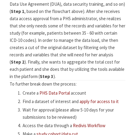
Data Use Agreement (DUA), data security training, and so on)
(
Step 1
, based on the flowchart above). After she receives
data access approval from a PHS administrator, she realizes
that she only needs some of the records and variables for her
study (for example, patients between 35 - 60 with certain
ICD-10 codes). In order to manage the data load, she then
creates a cut of the original dataset by filtering only the
records and variables that she will need for her analysis
(
Step 2
). Finally, she wants to aggregate the total cost for
each patient and she does that by utilizing the tools available
in the platform (
Step 3
).
To further break down the process:
Create a
PHS Data Portal
account
Find a dataset of interest and
apply for access to it
Wait for approval (please allow 5-10 days for your
submissions to be reviewed)
Access the data through a
Redivis Workflow
Make a
study cohort/data cut