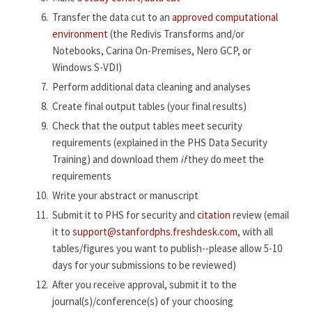
Transfer the data cut to an
approved computational
environment
(the Redivis Transforms and/or
Notebooks, Carina On-Premises, Nero GCP, or
Windows S-VDI)
Perform additional data cleaning and analyses
Create final output tables (your final results)
Check that the output tables meet security
requirements (explained in the PHS Data Security
Training) and download them
if
they do meet the
requirements
Write your abstract or manuscript
Submit it to PHS for security and
citation
review (email
it to
support@stanfordphs.freshdesk.com
, with all
tables/figures you want to publish--please allow 5-10
days for your submissions to be reviewed)
After you receive approval, submit it to the
journal(s)/conference(s) of your choosing