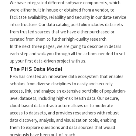
We have integrated different software components, which
were either built in house or obtained from a vendor, to
facilitate availability, reliability and security in our data-service
infrastructure. Our data catalog portfolio includes data sets
from trusted sources that we have either purchased or
curated from them to further high-quality research.
In the next three pages, we are going to describe in details
each step and walk you through all the actions needed to set
up your first data-driven project with us.
The PHS Data Model
PHS has created an innovative data ecosystem that enables
scholars from diverse disciplines to easily and securely
access, link, and analyze an extensive portfolio of population-
level datasets, including high-risk health data. Our secure,
cloud-based data infrastructure allows us to moderate
access to datasets, and provides researchers with robust
data discovery, analysis, and visualization tools, enabling
them to explore questions and data sources that would
previously have been out-of-reach.