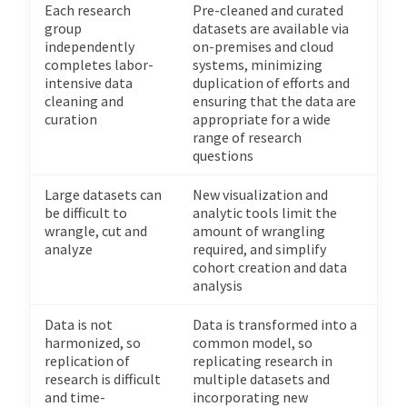
Each research
Pre-cleaned and curated
group
datasets are available via
independently
on-premises and cloud
completes labor-
systems, minimizing
intensive data
duplication of efforts and
cleaning and
ensuring that the data are
curation
appropriate for a wide
range of research
questions
Large datasets can
New visualization and
be difficult to
analytic tools limit the
wrangle, cut and
amount of wrangling
analyze
required, and simplify
cohort creation and data
analysis
Data is not
Data is transformed into a
harmonized, so
common model, so
replication of
replicating research in
research is difficult
multiple datasets and
and time-
incorporating new