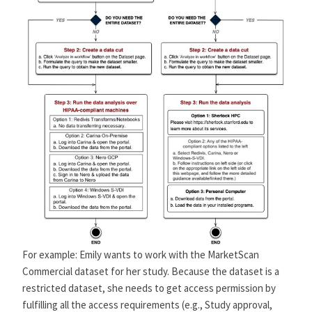
For example: Emily wants to work with the MarketScan
Commercial dataset for her study. Because the dataset is a
restricted dataset, she needs to get access permission by
fulfilling all the access requirements (e.g., Study approval,