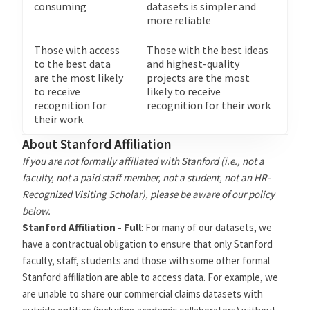
consuming
datasets is simpler and
more reliable
Those with access
Those with the best ideas
to the best data
and highest-quality
are the most likely
projects are the most
to receive
likely to receive
recognition for
recognition for their work
their work
About Stanford Affiliation
If you are not formally affiliated with Stanford (i.e., not a
faculty, not a paid staff member, not a student, not an HR-
Recognized Visiting Scholar), please be aware of our policy
below.
Stanford Affiliation - Full
: For many of our datasets, we
have a contractual obligation to ensure that only Stanford
faculty, staff, students and those with some other formal
Stanford affiliation are able to access data. For example, we
are unable to share our commercial claims datasets with