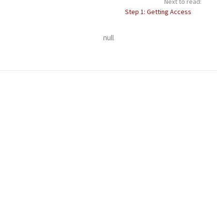
Next to read:
Step 1: Getting Access
null